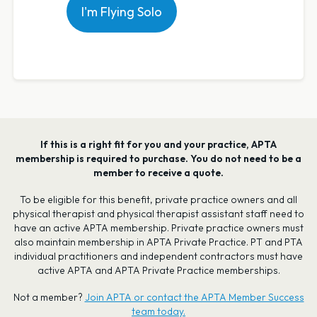
I'm Flying Solo
If this is a right fit for you and your practice, APTA
membership is required to purchase. You do not need to be a
member to receive a quote.
To be eligible for this benefit, private practice owners and all
physical therapist and physical therapist assistant staff need to
have an active APTA membership. Private practice owners must
also maintain membership in APTA Private Practice. PT and PTA
individual practitioners and independent contractors must have
active APTA and APTA Private Practice memberships.
Not a member?
Join APTA or contact the APTA Member Success
team today.