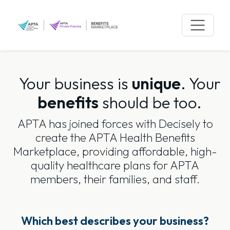
Skip
to
content
Your business is
unique
.
Your
benefits
should be too.
APTA has joined forces with Decisely to
create the APTA Health Benefits
Marketplace, providing affordable, high-
quality healthcare plans for APTA
members, their families, and staff.
Which best describes your business?