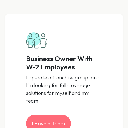
Business Owner With
W-2 Employees
I operate a franchise group, and
I’m looking for full-coverage
solutions for myself and my
team.
I Have a Team