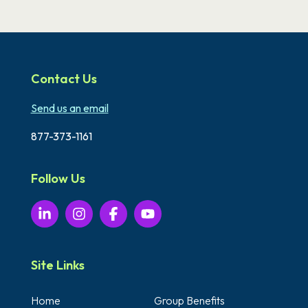
Contact Us
Send us an email
877-373-1161
Follow Us
Site Links
Home
Group Benefits