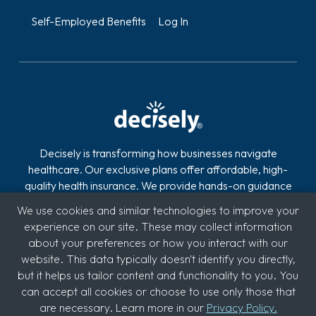
Self-Employed Benefits
Log In
Decisely is transforming how businesses navigate
healthcare. Our exclusive plans offer affordable, high-
quality health insurance. We provide hands-on guidance
and technology to reduce the stress, risk, and costs of
We use cookies and similar technologies to improve your
offering and managing health insurance. With over 2,800
experience on our site. These may collect information
clients across industries like automotive, logistics,
about your preferences or how you interact with our
hospitality, quick service restaurants (QSR), education,
website. This data typically doesn't identify you directly,
and medical, we're committed to supporting diverse
but it helps us tailor content and functionality to you. You
sectors.
can accept all cookies or choose to use only those that
are necessary. Learn more in our
Privacy Policy.