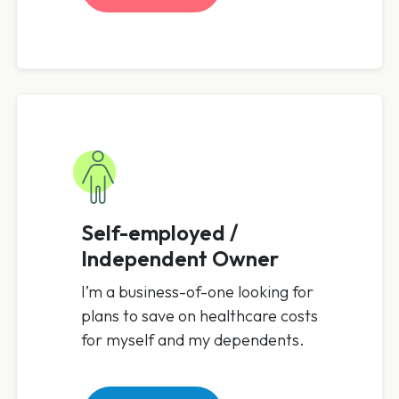
Self-employed /
Independent Owner
I’m a business-of-one looking for
plans to save on healthcare costs
for myself and my dependents.