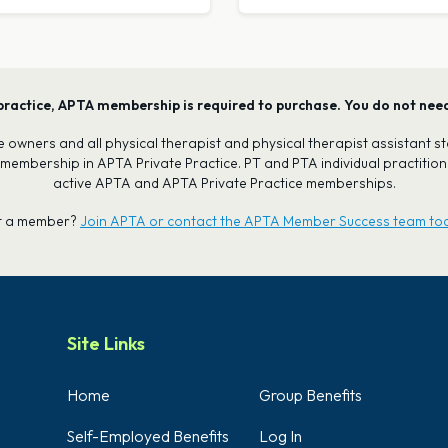
our practice, APTA membership is required to purchase. You do not ne
tice owners and all physical therapist and physical therapist assistant
 membership in APTA Private Practice. PT and PTA individual practiti
active APTA and APTA Private Practice memberships.
t a member?
Join APTA or contact the APTA Member Success team to
Site Links
Home
Group Benefits
Self-Employed Benefits
Log In