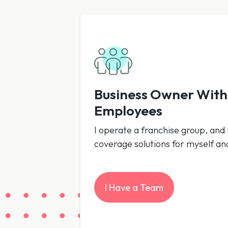
Business Owner Wit
Employees
I operate a franchise group, and I
coverage solutions for myself a
I Have a Team