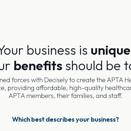
Your business is
unique
ur
benefits
should be t
ned forces with Decisely to create the APTA He
, providing affordable, high-quality healthca
APTA members, their families, and staff.
Which best describes your business?