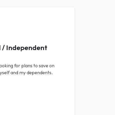
 / Independent
ooking for plans to save on
myself and my dependents.