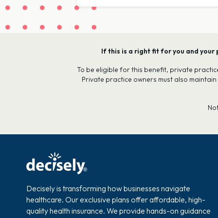
If this is a right fit for you and y
To be eligible for this benefit, private prac
Private practice owners must also maintain
No
Decisely is transforming how businesses navigate
healthcare. Our exclusive plans offer affordable, high-
quality health insurance. We provide hands-on guidance