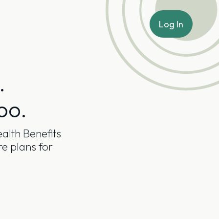
Log In
.
oo.
alth Benefits
re plans for