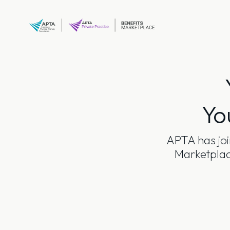
Skip
to
content
Yo
APTA has joi
Marketplace