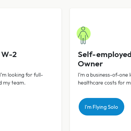
h W-2
Self-employed
Owner
’m looking for full-
I’m a business-of-one l
nd my team.
healthcare costs for 
I'm Flying Solo