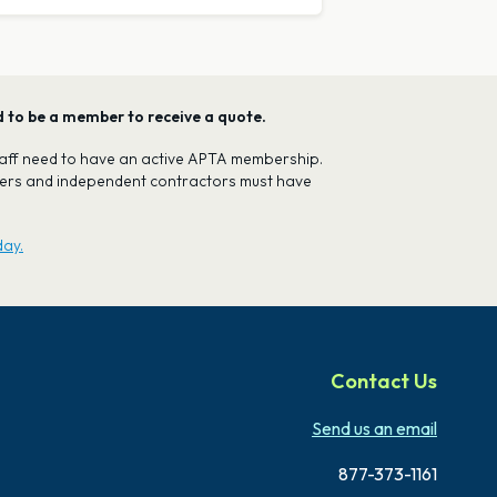
ed to be a member to receive a quote.
 staff need to have an active APTA membership.
oners and independent contractors must have
day.
Contact Us
Send us an email
877-373-1161