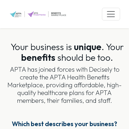
Skip
to
content
Your business is
unique
.
Your
benefits
should be too.
APTA has joined forces with Decisely to
create the APTA Health Benefits
Marketplace, providing affordable, high-
quality healthcare plans for APTA
members, their families, and staff.
Which best describes your business?