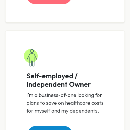
Self-employed /
Independent Owner
I’m a business-of-one looking for
plans to save on healthcare costs
for myself and my dependents.