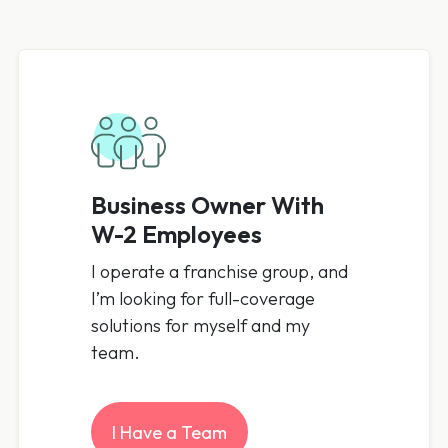
Business Owner With
W-2 Employees
I operate a franchise group, and
I’m looking for full-coverage
solutions for myself and my
team.
I Have a Team