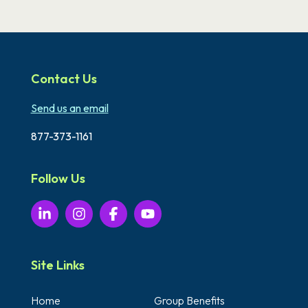
Contact Us
Send us an email
877-373-1161
Follow Us
Site Links
Home
Group Benefits