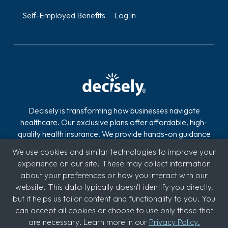
Self-Employed Benefits
Log In
Decisely is transforming how businesses navigate
healthcare. Our exclusive plans offer affordable, high-
quality health insurance. We provide hands-on guidance
and technology to reduce the stress, risk, and costs of
We use cookies and similar technologies to improve your
offering and managing health insurance. With over 2,800
experience on our site. These may collect information
clients across industries like automotive, logistics,
about your preferences or how you interact with our
hospitality, quick service restaurants (QSR), education,
website. This data typically doesn't identify you directly,
and medical, we're committed to supporting diverse
but it helps us tailor content and functionality to you. You
sectors.
can accept all cookies or choose to use only those that
are necessary. Learn more in our
Privacy Policy.