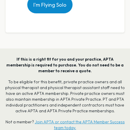
I'm Flying Solo
If this is a right fit for you and your practice, APTA
membership is required to purchase. You do not need to be a
member to receive a quote.
To be eligible for this benefit, private practice owners and all
physical therapist and physical therapist assistant staff need to
have an active APTA membership. Private practice owners must
also maintain membership in APTA Private Practice. PT and PTA
individual practitioners and independent contractors must have
active APTA and APTA Private Practice memberships.
Not a member?
Join APTA or contact the APTA Member Success
team today.