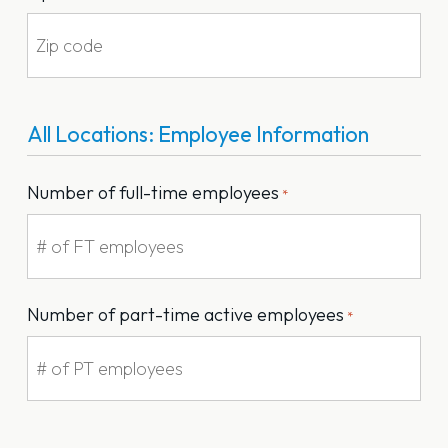
All Locations: Employee Information
Number of full-time employees
*
Number of part-time active employees
*