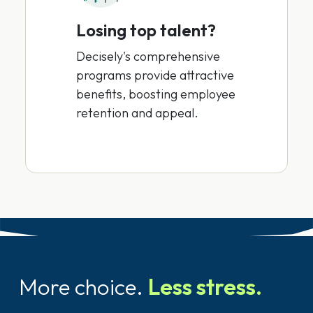
Losing top talent?
Decisely's comprehensive
programs provide attractive
benefits, boosting employee
retention and appeal.
More choice.
Less stress.