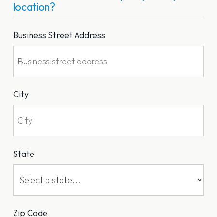
location?
Business Street Address
City
State
Zip Code