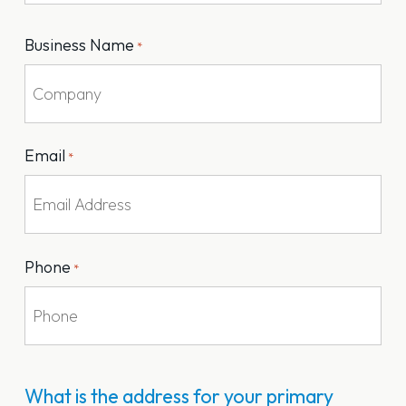
Last
Business Name
*
Email
*
Phone
*
What is the address for your primary