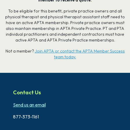
To be eligible for this benefit, private practice owners and all
physical therapist and physical therapist assistant staff need to
have an active APTA membership. Private practice owners must
also maintain membership in APTA Private Practice. PT and PTA
individual practitioners and independent contractors must have
active APTA and APTA Private Practice memberships.
Not a member?
Join APTA or contact the APTA Member Success
team today.
Contact Us
Send us an email
877-373-1161