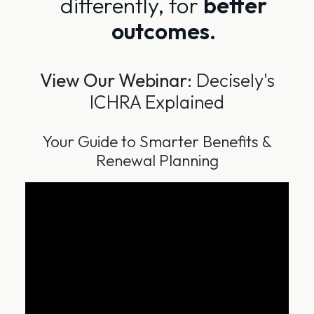
differently, for
better
outcomes.
View Our Webinar:
Decisely's
ICHRA Explained
Your Guide to Smarter Benefits &
Renewal Planning