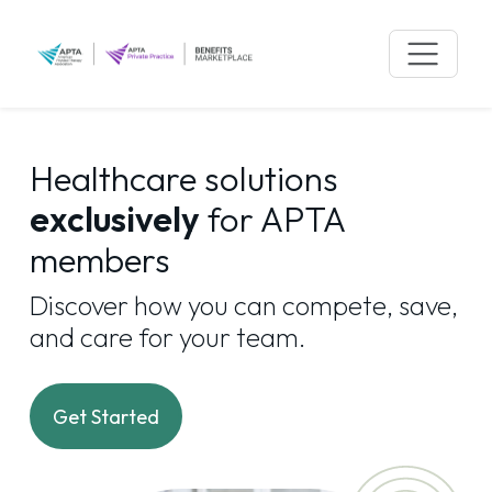
Skip
to
content
Healthcare solutions
exclusively
for APTA
members
Discover how you can compete, save,
and care for your team.
Get Started