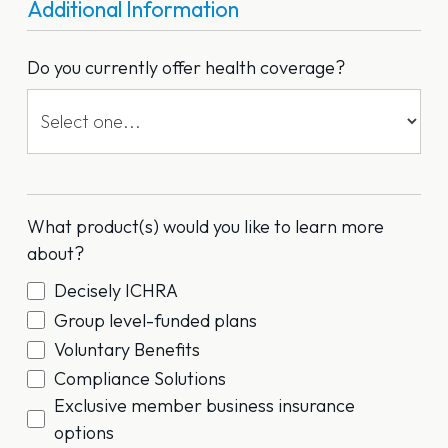
Additional Information
Do you currently offer health coverage?
What product(s) would you like to learn more
about?
Decisely ICHRA
Group level-funded plans
Voluntary Benefits
Compliance Solutions
Exclusive member business insurance
options