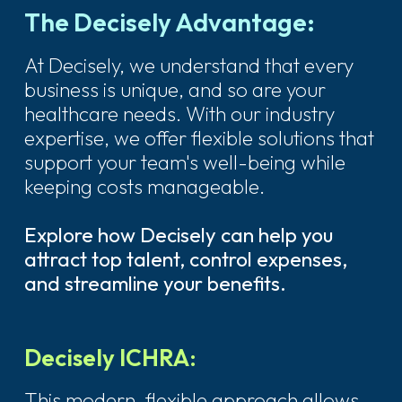
The Decisely Advantage:
At Decisely, we understand that every
business is unique, and so are your
healthcare needs. With our industry
expertise, we offer flexible solutions that
support your team's well-being while
keeping costs manageable.
Explore how Decisely can help you
attract top talent, control expenses,
and streamline your benefits.
Decisely ICHRA:
This modern, flexible approach allows