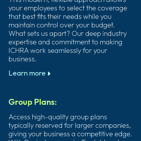
your employees to select the coverage
that best fits their needs while you
maintain control over your budget.
What sets us apart? Our deep industry
expertise and commitment to making
ICHRA work seamlessly for your
business.
Learn more
Group Plans:
Access high-quality group plans
typically reserved for larger companies,
giving your business a competitive edge.