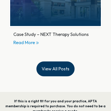
Case Study – NEXT Therapy Solutions
Read More
View All Posts
If this is a right fit for you and your practice, APTA
membership is required to purchase. You do not need to be a
member to receive a quote.