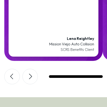
Lena Reightley
Mission Viejo Auto Collision
SCRS Benefits Client