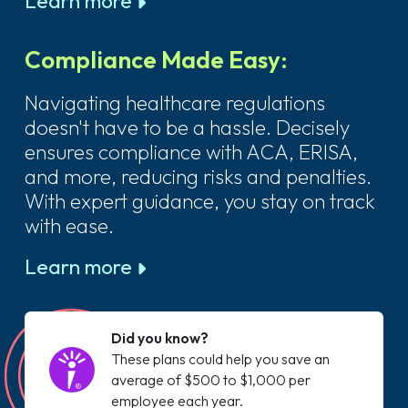
Learn more
Compliance Made Easy:
Navigating healthcare regulations
doesn't have to be a hassle. Decisely
ensures compliance with ACA, ERISA,
and more, reducing risks and penalties.
With expert guidance, you stay on track
with ease.
Learn more
Did you know?
These plans could help you save an
average of $500 to $1,000 per
employee each year.