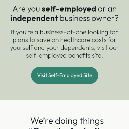
Are you
self-employed
or an
independent
business owner?
If you're a business-of-one looking for
plans to save on healthcare costs for
yourself and your dependents, visit our
self-employed benefits site.
Visit Self-Employed Site
We’re doing things