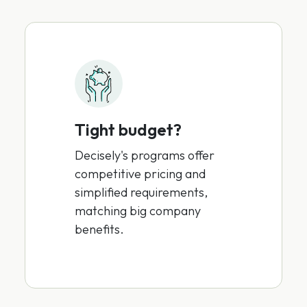
Tight budget?
Decisely's programs offer
competitive pricing and
simplified requirements,
matching big company
benefits.