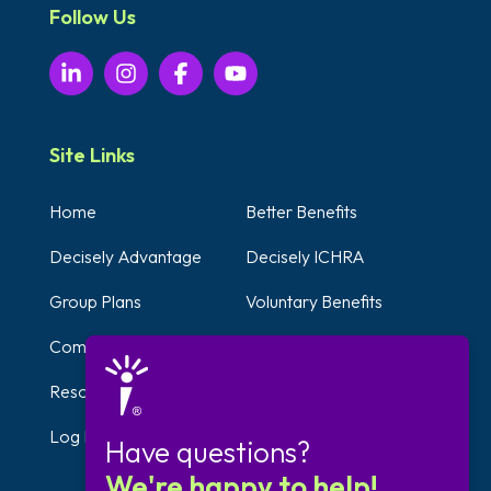
Follow Us
Site Links
Home
Better Benefits
Decisely Advantage
Decisely ICHRA
Group Plans
Voluntary Benefits
Compliance Solutions
Testimonials
Resources
Self-Employed Benefits
Log In
Get Started
Have questions?
We're happy to help!