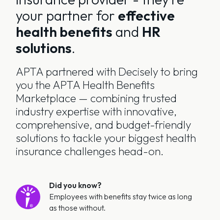
your partner for
effective
health benefits
and
HR
solutions
.
APTA partnered with Decisely to bring
you the APTA Health Benefits
Marketplace — combining trusted
industry expertise with innovative,
comprehensive, and budget-friendly
solutions to tackle your biggest health
insurance challenges head-on.
Did you know?
Employees with benefits stay twice as long
as those without.