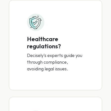
Healthcare
regulations?
Decisely's experts guide you
through compliance,
avoiding legal issues.