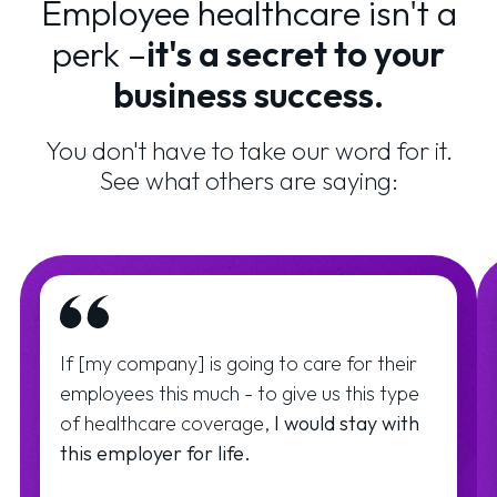
Employee healthcare isn't a
perk –
it's a secret to your
business success.
You don't have to take our word for it.
See what others are saying:
If [my company] is going to care for their
employees this much - to give us this type
of healthcare coverage,
I would stay with
this employer for life.