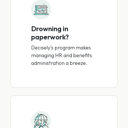
Drowning in
paperwork?
Decisely's program makes
managing HR and benefits
administration a breeze.