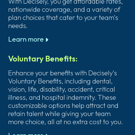
With Decisely, you get affordable rates,
nationwide coverage, and a variety of
plan choices that cater to your team's
needs.
Learn more
Voluntary Benefits:
Enhance your benefits with Decisely's
Voluntary Benefits, including dental,
vision, life, disability, accident, critical
illness, and hospital indemnity. These
customizable options help attract and
retain talent while giving your team
more choice, all at no extra cost to you.