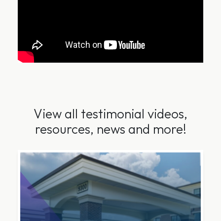
View all testimonial videos,
resources, news and more!