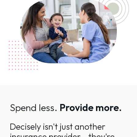
Spend less.
Provide more.
Decisely isn't just another
insurance provider - they're