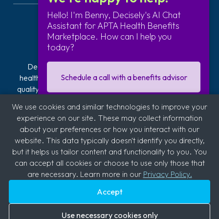
Hello! I'm Benny, Decisely's AI Chat
Assistant for APTA Health Benefits
Marketplace. How can I help you
today?
Decisely is transforming how businesses navigate
Schedule a call with a benefits advisor
healthcare. Our exclusive plans offer affordable, high-
quality health insurance. We provide hands-on guidance
and technology to reduce the stress, risk, and costs of
We use cookies and similar technologies to improve your
offering and managing health insurance. With over 2,800
I'm interested in getting a quote
experience on our site. These may collect information
clients across industries like automotive, logistics,
about your preferences or how you interact with our
hospitality, quick service restaurants (QSR), education,
website. This data typically doesn't identify you directly,
and medical, we're committed to supporting diverse
Sign up for our business newsletter
but it helps us tailor content and functionality to you. You
sectors.
can accept all cookies or choose to use only those that
are necessary. Learn more in our
Privacy Policy.
Accept
Copyright © 2026
Decisely
. All rights reserved.
Use necessary cookies only