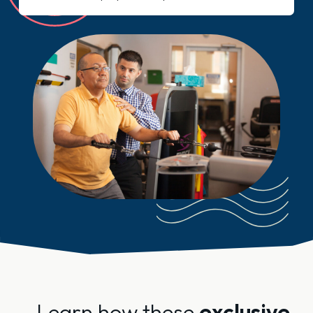
Learn how these
exclusive