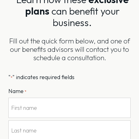
plans
can benefit your
business.
Fill out the quick form below, and one of
our benefits advisors will contact you to
schedule a consultation.
"
" indicates required fields
*
Name
*
First