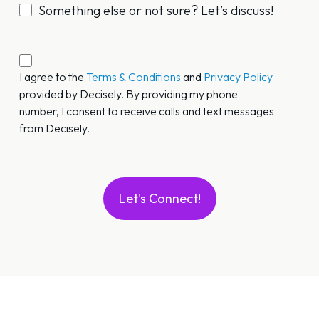
Something else or not sure? Let’s discuss!
Call/Text
Permission
I agree to the
Terms & Conditions
and
Privacy Policy
provided by Decisely. By providing my phone
*
number, I consent to receive calls and text messages
from Decisely.