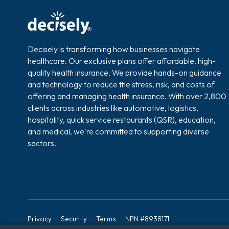
Decisely is transforming how businesses navigate
healthcare. Our exclusive plans offer affordable, high-
quality health insurance. We provide hands-on guidance
and technology to reduce the stress, risk, and costs of
offering and managing health insurance. With over 2,800
clients across industries like automotive, logistics,
hospitality, quick service restaurants (QSR), education,
and medical, we're committed to supporting diverse
sectors.
Privacy
Security
Terms
NPN #8938171