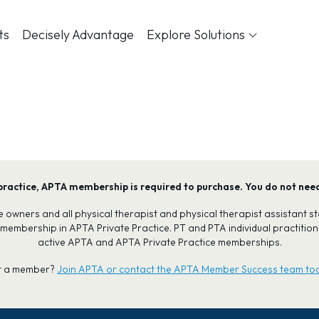
ts
Decisely Advantage
Explore Solutions
our practice, APTA membership is required to purchase. You do not ne
tice owners and all physical therapist and physical therapist assistant
 membership in APTA Private Practice. PT and PTA individual practiti
active APTA and APTA Private Practice memberships.
t a member?
Join APTA or contact the APTA Member Success team to