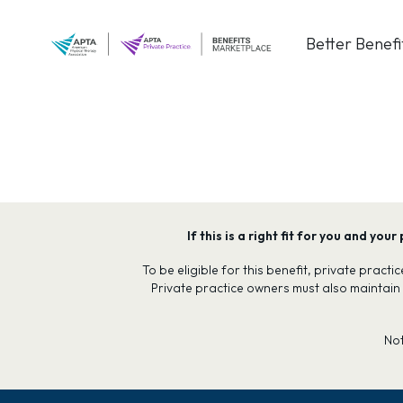
Skip
to
Better Benefi
content
If this is a right fit for you and y
To be eligible for this benefit, private prac
Private practice owners must also maintain
No