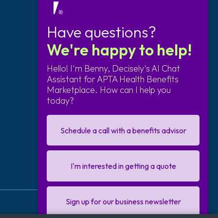
Contact Us
Have questions?
We're happy to help!
Send us an email
877-373-1161
Hello! I'm Benny, Decisely's AI Chat
Assistant for APTA Health Benefits
Marketplace. How can I help you
Follow Us
today?
Schedule a call with a benefits advisor
I'm interested in getting a quote
Sign up for our business newsletter
Copyright © 2026
Decisely
. All rights reserved.