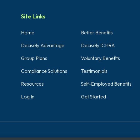
Site Links
Home
Better Benefits
Decisely Advantage
Decisely ICHRA
Group Plans
Voluntary Benefits
Compliance Solutions
Testimonials
Resources
Self-Employed Benefits
Log In
Get Started