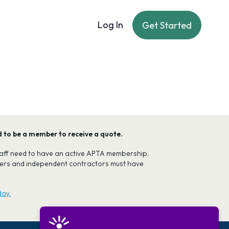
Log In
Get Started
ed to be a member to receive a quote.
 staff need to have an active APTA membership.
oners and independent contractors must have
day.